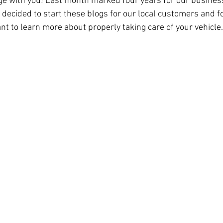
e with you! Last month marked four years for our business
e decided to start these blogs for our local customers and 
nt to learn more about properly taking care of your vehicle.