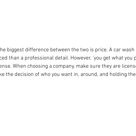
he biggest difference between the two is price. A car wash s
iced than a professional detail. However, ‘you get what you p
sense. When choosing a company, make sure they are licens
e the decision of who you want in, around, and holding the 