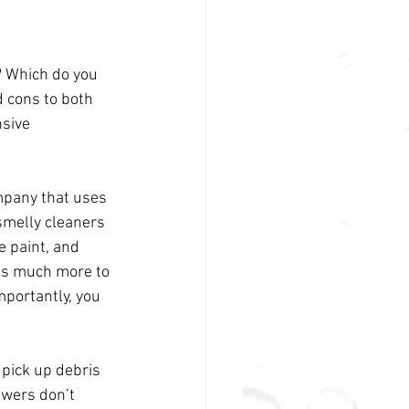
? Which do you 
 cons to both 
sive 
mpany that uses 
smelly cleaners 
 paint, and 
has much more to 
mportantly, you 
pick up debris 
owers don’t 