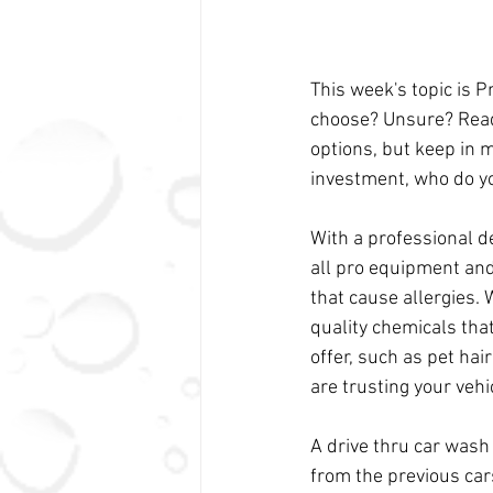
This week's topic is 
choose? Unsure? Read 
options, but keep in 
investment, who do yo
With a professional d
all pro equipment and
that cause allergies.
quality chemicals that
offer, such as pet hai
are trusting your vehi
A drive thru car wash
from the previous car