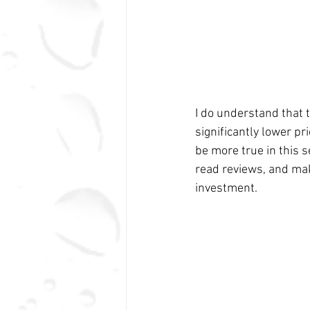
I do understand that t
significantly lower pr
be more true in this 
read reviews, and mak
investment.