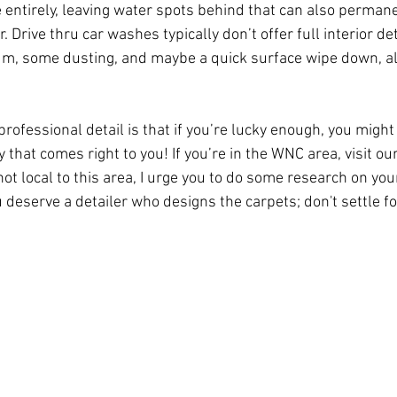
e entirely, leaving water spots behind that can also perma
r. Drive thru car washes typically don’t offer full interior det
cuum, some dusting, and maybe a quick surface wipe down, 
professional detail is that if you’re lucky enough, you might
that comes right to you! If you’re in the WNC area, visit our
 not local to this area, I urge you to do some research on you
 deserve a detailer who designs the carpets; don't settle fo