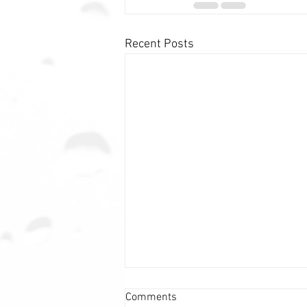
Recent Posts
Comments