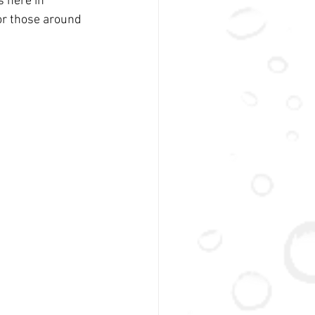
 here in 
for those around 