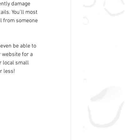
nently damage 
ails. You’ll most 
all from someone 
 even be able to 
 website for a 
r local small 
r less!