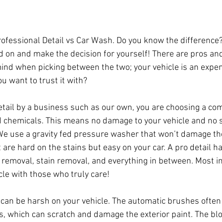
Professional Detail vs Car Wash. Do you know the difference
on and make the decision for yourself! There are pros and
mind when picking between the two; your vehicle is an expen
u want to trust it with?
etail by a business such as our own, you are choosing a co
 chemicals. This means no damage to your vehicle and no 
 We use a gravity fed pressure washer that won’t damage the
 are hard on the stains but easy on your car. A pro detail 
r removal, stain removal, and everything in between. Most i
cle with those who truly care!
 can be harsh on your vehicle. The automatic brushes often 
s, which can scratch and damage the exterior paint. The bl