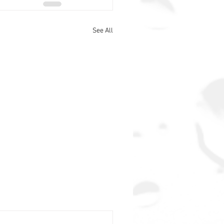
See All