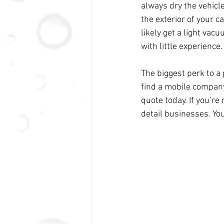
always dry the vehicl
the exterior of your ca
likely get a light va
with little experience.
The biggest perk to a 
find a mobile company 
quote today. If you’re
detail businesses. You