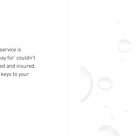
ervice is 
ay for’ couldn’t 
ed and insured, 
keys to your 