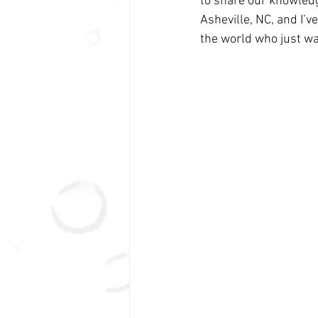
to share our knowledg
Asheville, NC, and I’v
the world who just wa