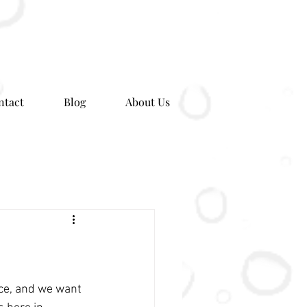
ntact
Blog
About Us
ce, and we want 