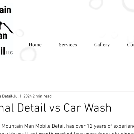
Home
Services
Gallery
Co
 Detail
Jul 1, 2024
2 min read
nal Detail vs Car Wash
 Mountain Man Mobile Detail has over 12 years of experien