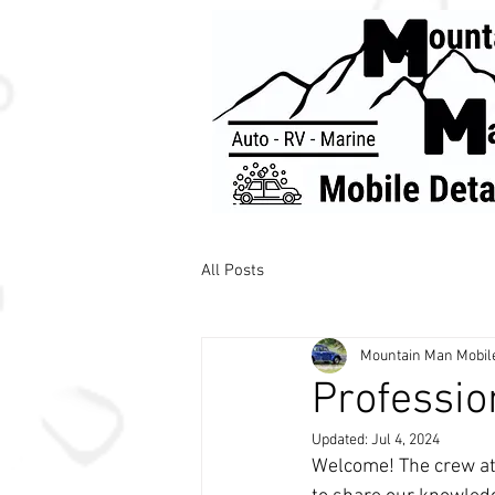
All Posts
Mountain Man Mobile
Professio
Updated:
Jul 4, 2024
Welcome! The crew at