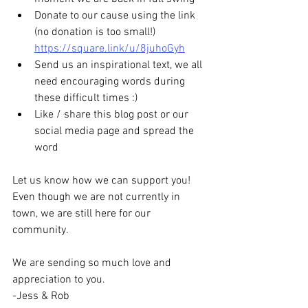
Donate to our cause using the link 
(no donation is too small!) 
https://square.link/u/8juhoGyh
Send us an inspirational text, we all 
need encouraging words during 
these difficult times :)
Like / share this blog post or our 
social media page and spread the 
word
Let us know how we can support you! 
Even though we are not currently in 
town, we are still here for our 
community.
We are sending so much love and 
appreciation to you.
-Jess & Rob