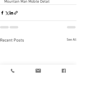
Mountain Man Mobile Detail
See All
Recent Posts