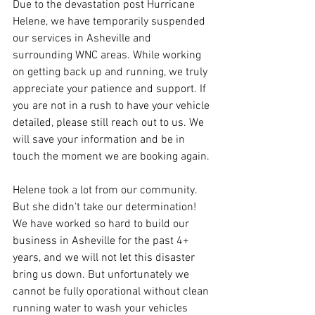
Due to the devastation post Hurricane 
Helene, we have temporarily suspended 
our services in Asheville and 
surrounding WNC areas. While working 
on getting back up and running, we truly 
appreciate your patience and support. If 
you are not in a rush to have your vehicle 
detailed, please still reach out to us. We 
will save your information and be in 
touch the moment we are booking again.
Helene took a lot from our community. 
But she didn't take our determination! 
We have worked so hard to build our 
business in Asheville for the past 4+ 
years, and we will not let this disaster 
bring us down. But unfortunately we 
cannot be fully oporational without clean 
running water to wash your vehicles 