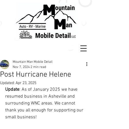
Mountain Man Mobile Detail
Nov 7, 2024
2 min read
Post Hurricane Helene
Updated:
Apr 23, 2025
Update
: As of January 2025 we have 
resumed business in Asheville and 
surrounding WNC areas. We cannot 
thank you all enough for supporting our 
small business!