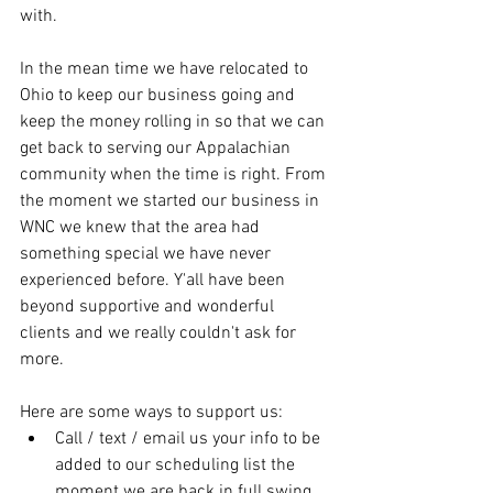
with.
In the mean time we have relocated to 
Ohio to keep our business going and 
keep the money rolling in so that we can 
get back to serving our Appalachian 
community when the time is right. From 
the moment we started our business in 
WNC we knew that the area had 
something special we have never 
experienced before. Y'all have been 
beyond supportive and wonderful 
clients and we really couldn't ask for 
more.
Here are some ways to support us:
Call / text / email us your info to be 
added to our scheduling list the 
moment we are back in full swing