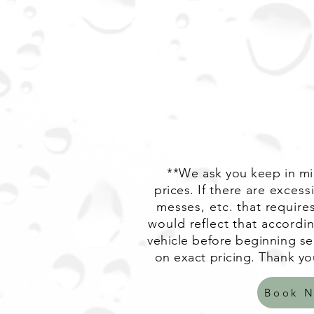
**We ask you keep in min
prices. If
there are excessi
messes, etc. that requires
would reflect that accordin
vehicle before beginning ser
on exact pricing. Thank yo
Book 