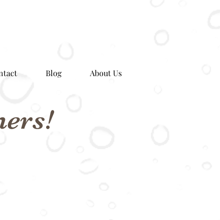
ntact
Blog
About Us
ers!