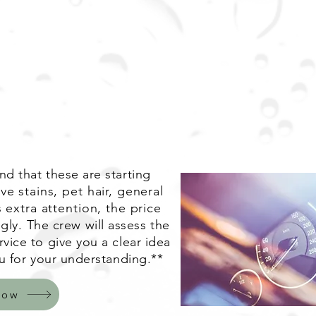
d that these are starting
ve stains, pet hair, general
 extra attention, the price
gly.
The crew will assess the
vice to give you a clear idea
u for your understanding.**
Now