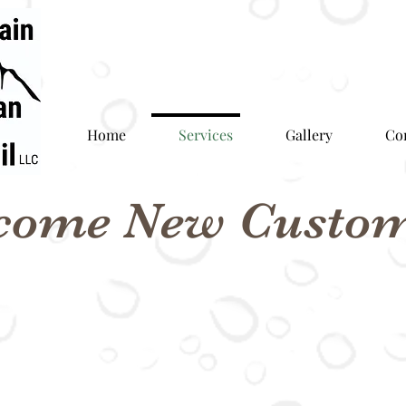
Home
Services
Gallery
Co
come New Custom